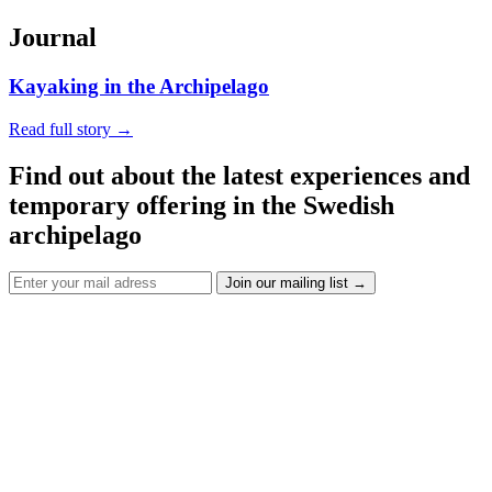
Journal
Kayaking in the Archipelago
Read full story
→
Find out about the latest experiences and
temporary offering in the Swedish
archipelago
Join our mailing list
→