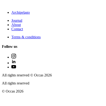
Archipelago
Journal
About
Contact
Terms & conditions
Follow us
All rights reserved © Occas 2026
All rights reserved
© Occas 2026