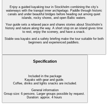
Enjoy a guided kayaking tour in Stockholm combining the city’s
waterways with the tranquil inner archipelago. Paddle through historic
canals and under beautiful bridges before heading out among quiet
islands, rocky shores, and open Baltic waters.
Your guide sets a relaxed pace and shares stories about Stockholm’s
history and nature along the way. A short stop on an island gives time
to rest, enjoy the scenery, and have a snack.
Stable sea kayaks and a safety briefing make the tour suitable for both
beginners and experienced paddlers.
Specification
Included in the package
Kayaks with gear and guide.
Coffee, drinks and lights snacks are included.
General information
Group size: 6 persons. Larger groups possible by request.
Duration: approx. 4 hours