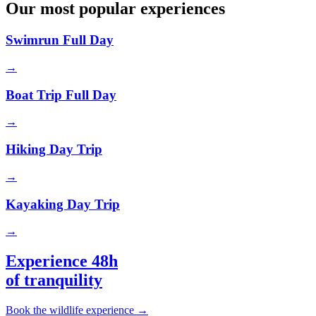
Our most popular experiences
Swimrun Full Day
→
Boat Trip Full Day
→
Hiking Day Trip
→
Kayaking Day Trip
→
Experience 48h
of tranquility
Book the wildlife experience
→