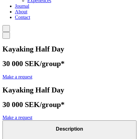
Experiences
Journal
About
Contact
Kayaking Half Day
30 000 SEK/group*
Make a request
Kayaking Half Day
30 000 SEK/group*
Make a request
Description