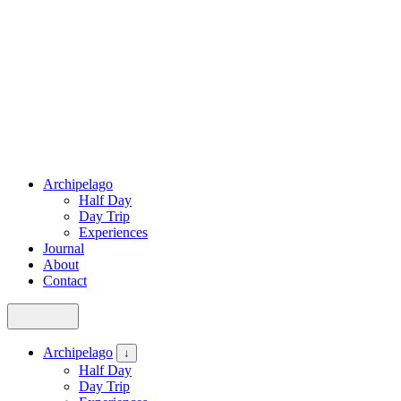
Archipelago
Half Day
Day Trip
Experiences
Journal
About
Contact
Archipelago
↓
Half Day
Day Trip