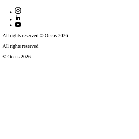
All rights reserved © Occas 2026
All rights reserved
© Occas 2026