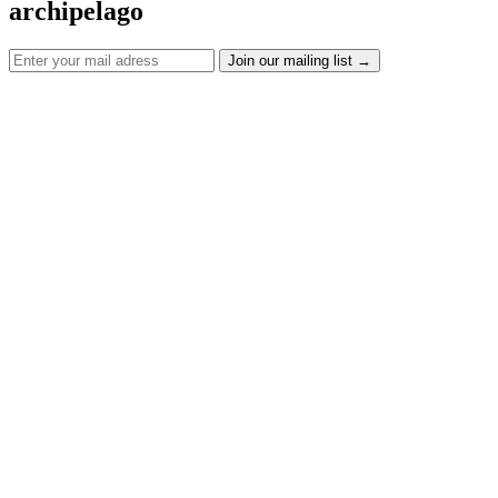
archipelago
Join our mailing list
→