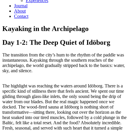
Experiences
Journal
About
Contact
Kayaking in the Archipelago
Day 1-2: The Deep Quiet of Idöborg
The transition from the city’s hum to the rhythm of the paddle was
instantaneous. Kayaking through the southern reaches of the
archipelago, the world gradually stripped back to the basics: water,
sky, and silence.
The highlight was reaching the waters around Idöborg. There is a
specific kind of stillness there that feels ancient. We spent our time
gliding through glass-like inlets, the only sound being the drip of
water from our blades. But the real magic happened once we
docked. The wood-fired sauna at Idöborg is nothing short of
transformative—sitting there, looking out over the horizon as the
heat soaked into our tired muscles, followed by a cold plunge in the
Baltic, felt like a total reset. And the food? Absolutely incredible.
Fresh, seasonal, and served with such heart that it turned a simple