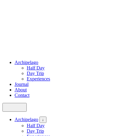
Archipelago
Half Day
Day Trip
Experiences
Journal
About
Contact
Archipelago
↓
Half Day
Day Trip