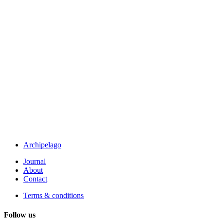
Archipelago
Journal
About
Contact
Terms & conditions
Follow us