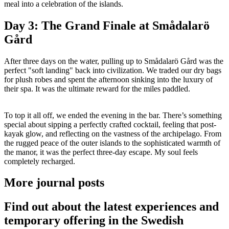
meal into a celebration of the islands.
Day 3: The Grand Finale at Smådalarö
Gård
After three days on the water, pulling up to Smådalarö Gård was the
perfect "soft landing" back into civilization. We traded our dry bags
for plush robes and spent the afternoon sinking into the luxury of
their spa. It was the ultimate reward for the miles paddled.
To top it all off, we ended the evening in the bar. There’s something
special about sipping a perfectly crafted cocktail, feeling that post-
kayak glow, and reflecting on the vastness of the archipelago. From
the rugged peace of the outer islands to the sophisticated warmth of
the manor, it was the perfect three-day escape. My soul feels
completely recharged.
More journal posts
Find out about the latest experiences and
temporary offering in the Swedish