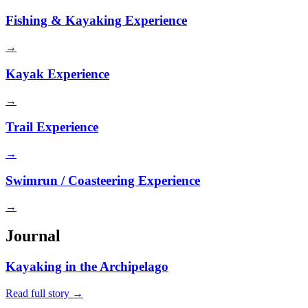
Fishing & Kayaking Experience
→
Kayak Experience
→
Trail Experience
→
Swimrun / Coasteering Experience
→
Journal
Kayaking in the Archipelago
Read full story
→