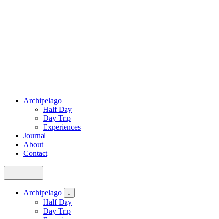
Archipelago
Half Day
Day Trip
Experiences
Journal
About
Contact
Archipelago
↓
Half Day
Day Trip