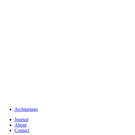
Archipelago
Journal
About
Contact