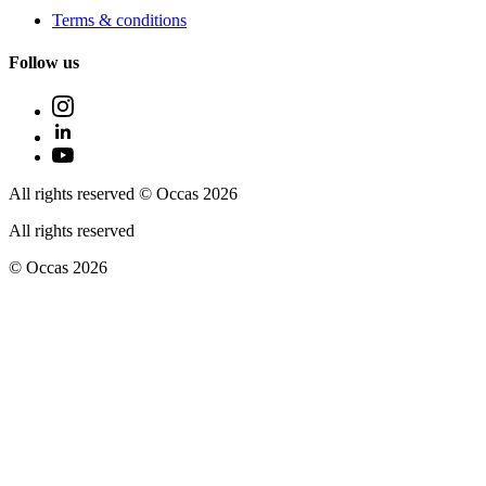
Terms & conditions
Follow us
All rights reserved © Occas 2026
All rights reserved
© Occas 2026