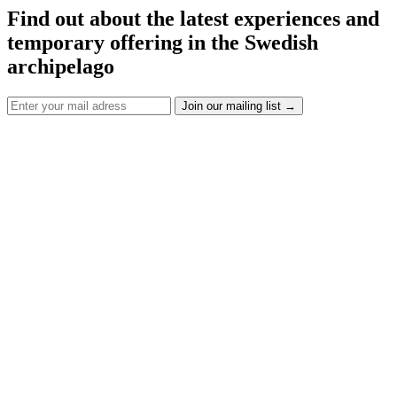
Find out about the latest experiences and
temporary offering in the Swedish
archipelago
Join our mailing list
→