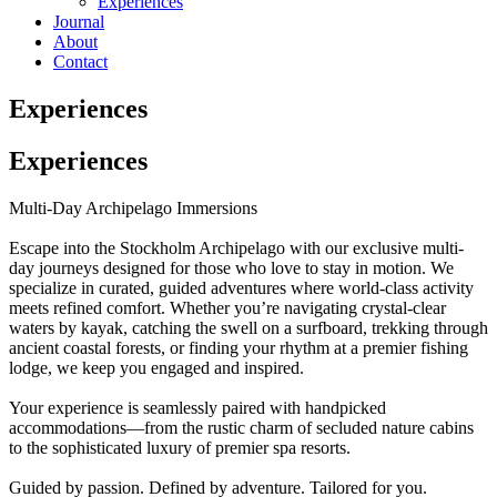
Experiences
Journal
About
Contact
Experiences
Experiences
Multi-Day Archipelago Immersions
Escape into the Stockholm Archipelago with our exclusive multi-
day journeys designed for those who love to stay in motion. We
specialize in curated, guided adventures where world-class activity
meets refined comfort. Whether you’re navigating crystal-clear
waters by kayak, catching the swell on a surfboard, trekking through
ancient coastal forests, or finding your rhythm at a premier fishing
lodge, we keep you engaged and inspired.
Your experience is seamlessly paired with handpicked
accommodations—from the rustic charm of secluded nature cabins
to the sophisticated luxury of premier spa resorts.
Guided by passion. Defined by adventure. Tailored for you.